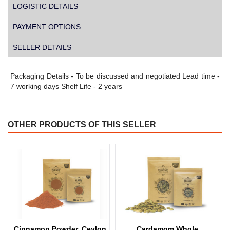
LOGISTIC DETAILS
PAYMENT OPTIONS
SELLER DETAILS
Packaging Details - To be discussed and negotiated Lead time -
7 working days Shelf Life - 2 years
OTHER PRODUCTS OF THIS SELLER
Cinnamon Powder, Ceylon
Cardamom Whole