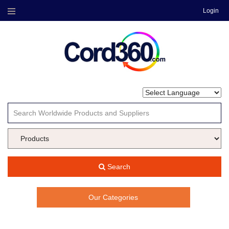
Login
Menu
Search
Our Categories