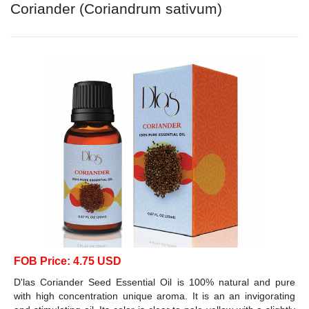
Coriander (Coriandrum sativum)
FOB Price: 4.75 USD
D'las Coriander Seed Essential Oil is 100% natural and pure
with high concentration unique aroma. It is an an invigorating