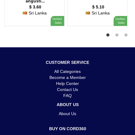
angusti...
$ 3.60
$ 5.10
Sri Lanka
Sri Lanka
Verified
Verified
Seller
Seller
CUSTOMER SERVICE
All Categories
Become a Member
Help Center
Contact Us
FAQ
ABOUT US
About Us
BUY ON CORD360