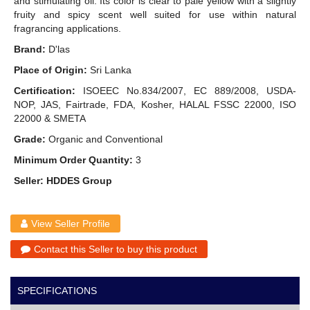
and stimulating oil. Its color is clear to pale yellow with a slightly
fruity and spicy scent well suited for use within natural
fragrancing applications.
Brand:
D'las
Place of Origin:
Sri Lanka
Certification:
ISOEEC No.834/2007, EC 889/2008, USDA-
NOP, JAS, Fairtrade, FDA, Kosher, HALAL FSSC 22000, ISO
22000 & SMETA
Grade:
Organic and Conventional
Minimum Order Quantity:
3
Seller: HDDES Group
View Seller Profile
Contact this Seller to buy this product
SPECIFICATIONS