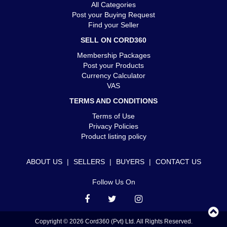
All Categories
Post your Buying Request
Find your Seller
SELL ON CORD360
Membership Packages
Post your Products
Currency Calculator
VAS
TERMS AND CONDITIONS
Terms of Use
Privacy Policies
Product listing policy
ABOUT US
|
SELLERS
|
BUYERS
|
CONTACT US
Follow Us On
Copyright © 2026 Cord360 (Pvt) Ltd. All Rights Reserved.