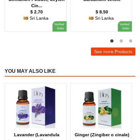
Cin...
$ 2.70
$ 8.50
Sri Lanka
Sri Lanka
Verified
Verified
Seller
Seller
See more Products
YOU MAY ALSO LIKE
Lavander (Lavandula
Ginger (Zingiber o cinale)