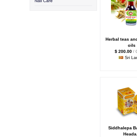
Nail Care
Herbal teas an
oils
$ 200.00
/ 
Sri La
Siddhalepa B
Heada.