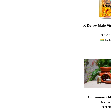
X-Derby Male Viri
$ 17.1
Indi
Cinnamon Oil
Natur.
$ 3.9