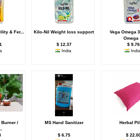
lity & Fer...
Kilo-Nil Weight loss support
Vega Omega 3
Omega .
1
$ 12.37
$ 9.76
a
India
Indi
 Burner /
MS Hand Sanitizer
Herbal Pi
..
8
$ 6.75
$ 22.0