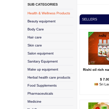
SUB CATEGORIES
Health & Wellness Products
SELLERS
Beauty equipment
Body Care
Hair care
Skin care
Salon equipment
Sanitary Equipment
Make up equipment
Rishi oil rich na
Herbal health care products
$ 7.0
Sri La
Food Supplements
Pharmaceuticals
Medicine