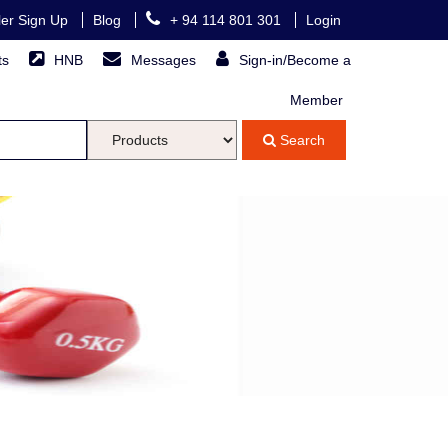
ller Sign Up
Blog
+ 94 114 801 301
Login
ts
HNB
Messages
Sign-in/Become a
Member
Search