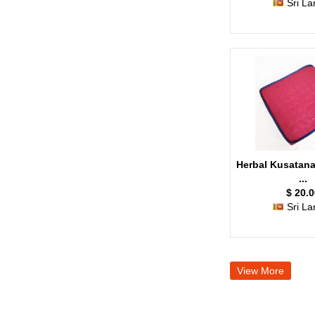
Sri La
Herbal Kusatana
...
$ 20.0
Sri La
View More