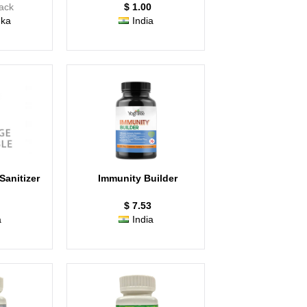
Pack
$ 1.00
nka
India
anitizer
Immunity Builder
$ 7.53
a
India