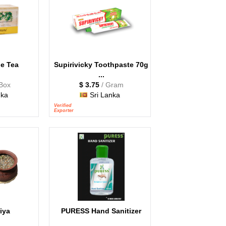
e Tea
Supirivicky Toothpaste 70g
...
 Box
$ 3.75
/ Gram
nka
Sri Lanka
Verified
Exporter
iya
PURESS Hand Sanitizer