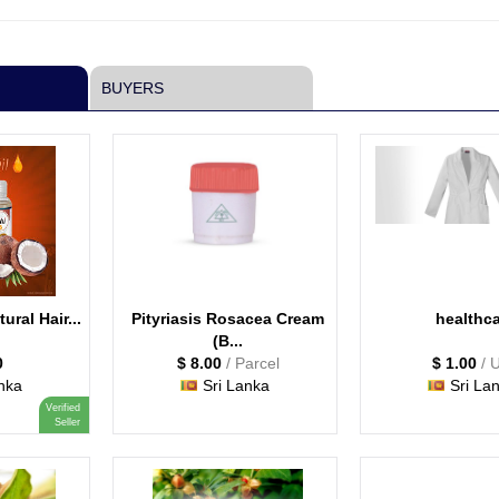
BUYERS
tural Hair...
Pityriasis Rosacea Cream
healthc
(B...
0
$ 8.00
/ Parcel
$ 1.00
/ 
nka
Sri Lanka
Sri La
Verified
Seller