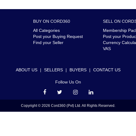
BUY ON CORD360
SELL ON CORD
All Categories
Membership Pac
Post your Buying Request
Post your Produc
Find your Seller
Currency Calcula
VAS
ABOUT US
|
SELLERS
|
BUYERS
|
CONTACT US
Follow Us On
Copyright © 2026 Cord360 (Pvt) Ltd. All Rights Reserved.