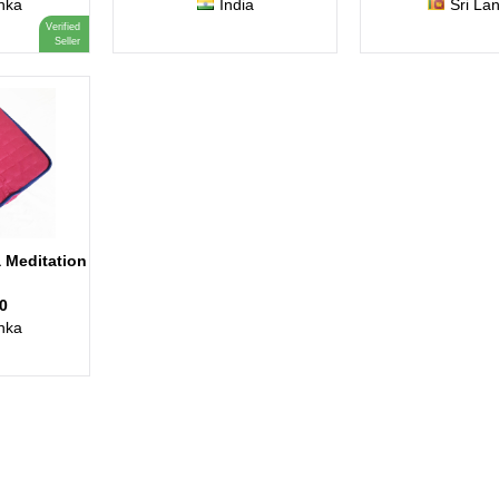
nka
India
Sri La
Verified
Seller
 Meditation
0
nka