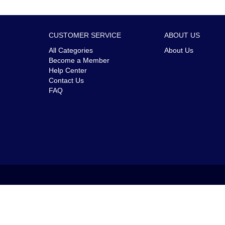
CUSTOMER SERVICE
ABOUT US
All Categories
About Us
Become a Member
Help Center
Contact Us
FAQ