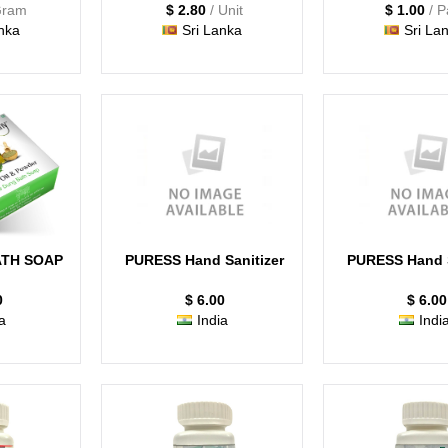
Gram
$ 2.80
/ Unit
$ 1.00
/ 
nka
Sri Lanka
Sri La
TH SOAP
PURESS Hand Sanitizer
PURESS Hand S
0
$ 6.00
$ 6.00
a
India
Indi