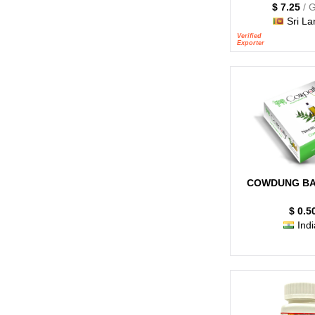
$ 7.25
/ 
Sri La
Verified
Exporter
COWDUNG BA
$ 0.5
Indi