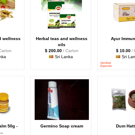
d wellness
Herbal teas and wellness
Ayur Immun
oils
Carton
$ 200.00
/ Carton
$ 10.00
/
nka
Sri Lanka
Sri La
Verified
Exporter
alm 50g -
Germino Soap cream
Dum Hatt
..