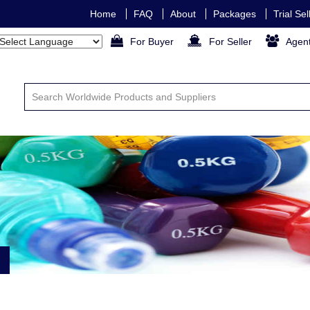
Home
FAQ
About
Packages
Trial Se
For Buyer
For Seller
Agen