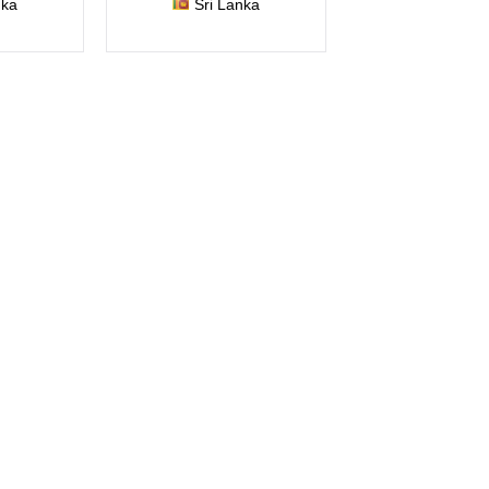
nka
Sri Lanka