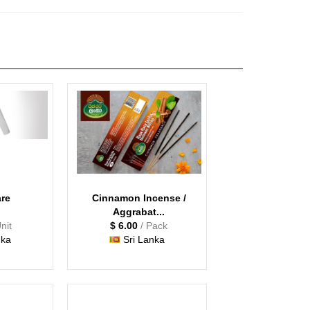
are
Cinnamon Incense /
Aggrabat...
Unit
$ 6.00
/ Pack
nka
Sri Lanka