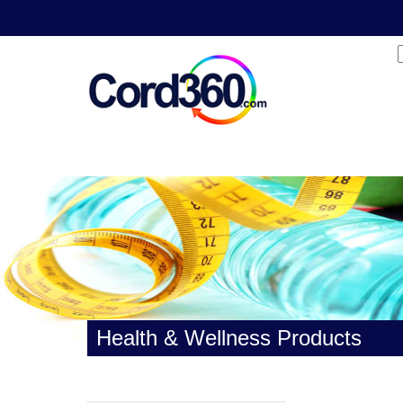
Health & Wellness Products