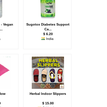
 - Vegan
Sugotox Diabetes Support
..
Ca...
$ 6.20
a
India
llow
Herbal Indoor Slippers
0
$ 15.00