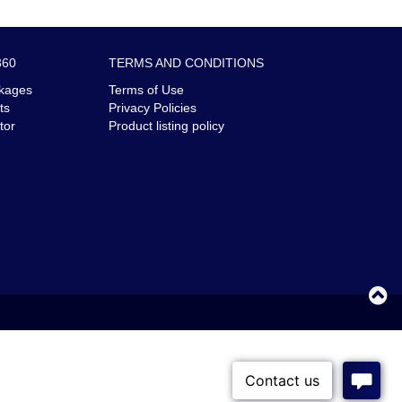
360
TERMS AND CONDITIONS
kages
Terms of Use
ts
Privacy Policies
tor
Product listing policy