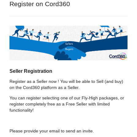
Register on Cord360
Seller Registration
Register as a Seller now ! You will be able to Sell (and buy)
on the Cord360 platform as a Seller.
You can register selecting one of our Fly-High packages, or
register completely free as a Free Seller with limited
functionality!
Please provide your email to send an invite.