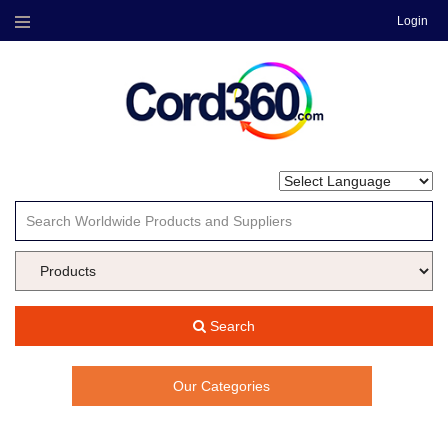
Login
Menu
Search
Our Categories