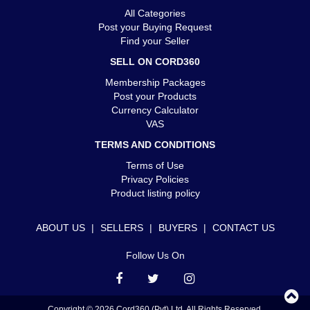
All Categories
Post your Buying Request
Find your Seller
SELL ON CORD360
Membership Packages
Post your Products
Currency Calculator
VAS
TERMS AND CONDITIONS
Terms of Use
Privacy Policies
Product listing policy
ABOUT US
|
SELLERS
|
BUYERS
|
CONTACT US
Follow Us On
Copyright © 2026 Cord360 (Pvt) Ltd. All Rights Reserved.