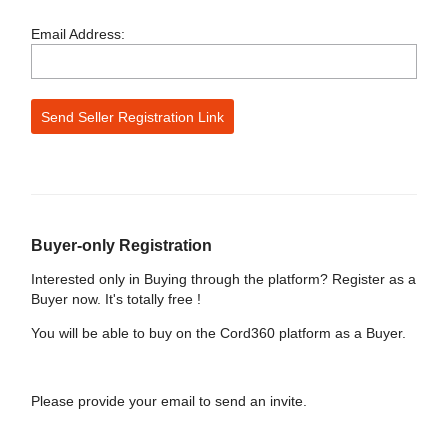
Email Address:
Buyer-only Registration
Interested only in Buying through the platform? Register as a
Buyer now. It's totally free !
You will be able to buy on the Cord360 platform as a Buyer.
Please provide your email to send an invite.