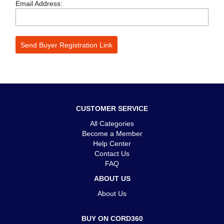
Email Address:
CUSTOMER SERVICE
All Categories
Become a Member
Help Center
Contact Us
FAQ
ABOUT US
About Us
BUY ON CORD360