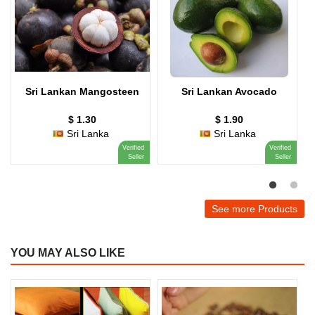
Sri Lankan Mangosteen
Sri Lankan Avocado
$ 1.30
$ 1.90
Sri Lanka
Sri Lanka
Verified
Verified
Seller
Seller
See more Products
YOU MAY ALSO LIKE