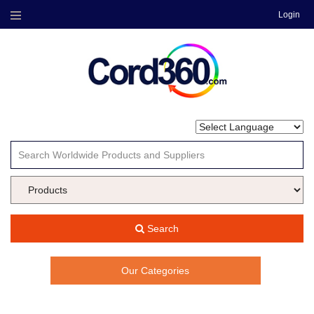
Login
Menu
Search
Our Categories