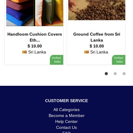
Handloom Cushion Covers
Ground Coffee from Sri
Eth...
Lanka
$ 10.00
$ 10.00
Sri Lanka
Sri Lanka
Verified
Verified
Seller
Seller
CUSTOMER SERVICE
All Categories
Become a Member
Help Center
Contact Us