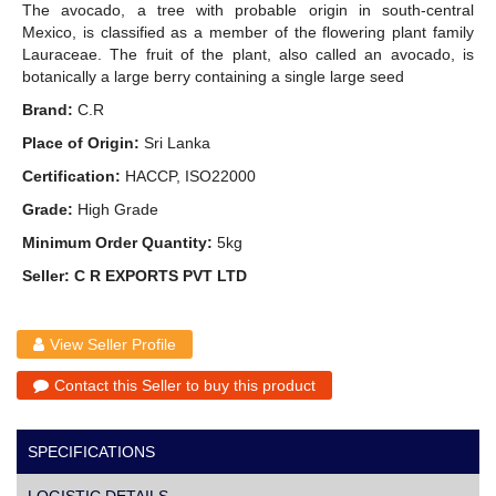
The avocado, a tree with probable origin in south-central
Mexico, is classified as a member of the flowering plant family
Lauraceae. The fruit of the plant, also called an avocado, is
botanically a large berry containing a single large seed
Brand:
C.R
Place of Origin:
Sri Lanka
Certification:
HACCP, ISO22000
Grade:
High Grade
Minimum Order Quantity:
5kg
Seller: C R EXPORTS PVT LTD
View Seller Profile
Contact this Seller to buy this product
SPECIFICATIONS