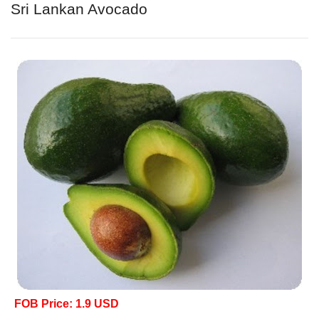
Sri Lankan Avocado
FOB Price: 1.9 USD