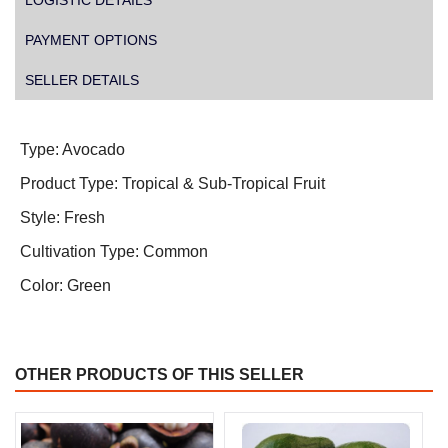
LOGISTIC DETAILS
PAYMENT OPTIONS
SELLER DETAILS
Type: Avocado
Product Type: Tropical & Sub-Tropical Fruit
Style: Fresh
Cultivation Type: Common
Color: Green
OTHER PRODUCTS OF THIS SELLER