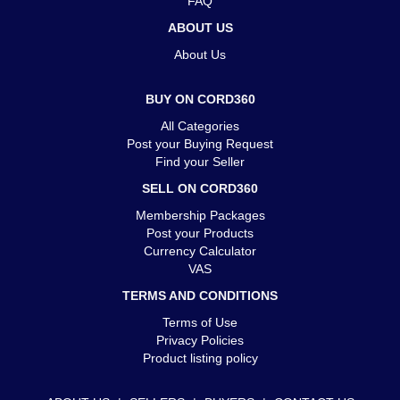
FAQ
ABOUT US
About Us
BUY ON CORD360
All Categories
Post your Buying Request
Find your Seller
SELL ON CORD360
Membership Packages
Post your Products
Currency Calculator
VAS
TERMS AND CONDITIONS
Terms of Use
Privacy Policies
Product listing policy