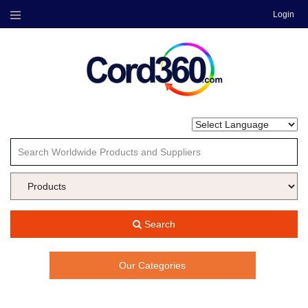
Login
Menu
Search
Our Categories