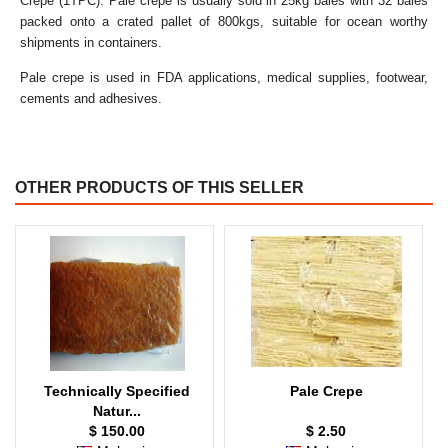
Crepe (1TPC). Pale crepe is usually sold in 25kg bales with 32 bales
packed onto a crated pallet of 800kgs, suitable for ocean worthy
shipments in containers.
Pale crepe is used in FDA applications, medical supplies, footwear,
cements and adhesives.
OTHER PRODUCTS OF THIS SELLER
Technically Specified
Pale Crepe
Natur...
$ 150.00
$ 2.50