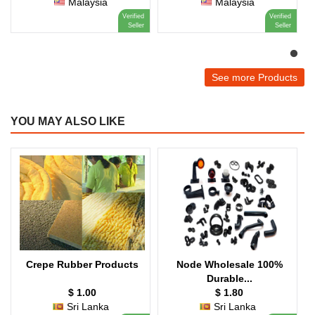
Malaysia
Malaysia
Verified
Verified
Seller
Seller
See more Products
YOU MAY ALSO LIKE
Crepe Rubber Products
Node Wholesale 100%
Durable...
$ 1.00
$ 1.80
Sri Lanka
Sri Lanka