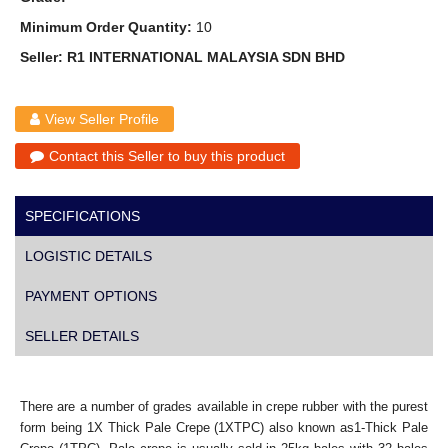
Minimum Order Quantity:
10
Seller: R1 INTERNATIONAL MALAYSIA SDN BHD
View Seller Profile
Contact this Seller to buy this product
SPECIFICATIONS
LOGISTIC DETAILS
PAYMENT OPTIONS
SELLER DETAILS
There are a number of grades available in crepe rubber with the purest
form being 1X Thick Pale Crepe (1XTPC) also known as1-Thick Pale