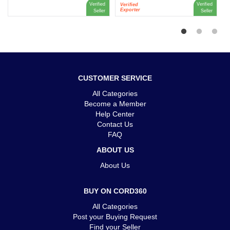
Verified
Verified
Verified
Exporter
Seller
Seller
CUSTOMER SERVICE
All Categories
Become a Member
Help Center
Contact Us
FAQ
ABOUT US
About Us
BUY ON CORD360
All Categories
Post your Buying Request
Find your Seller