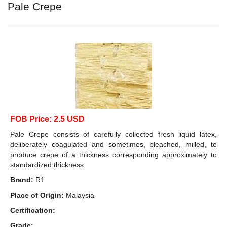
Pale Crepe
FOB Price: 2.5 USD
Pale Crepe consists of carefully collected fresh liquid latex,
deliberately coagulated and sometimes, bleached, milled, to
produce crepe of a thickness corresponding approximately to
standardized thickness
Brand:
R1
Place of Origin:
Malaysia
Certification:
Grade: