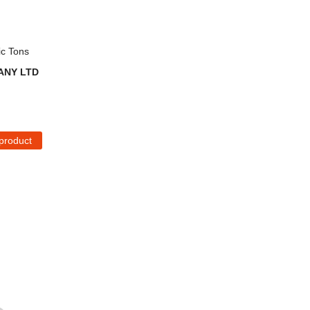
ic Tons
ANY LTD
 product