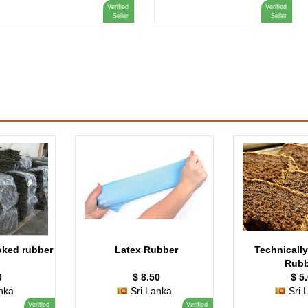
Verified
Verified
Seller
Seller
ked rubber
Latex Rubber
Technically
Rubb
0
$ 8.50
$ 5
nka
Sri Lanka
Sri 
Verified
Verified