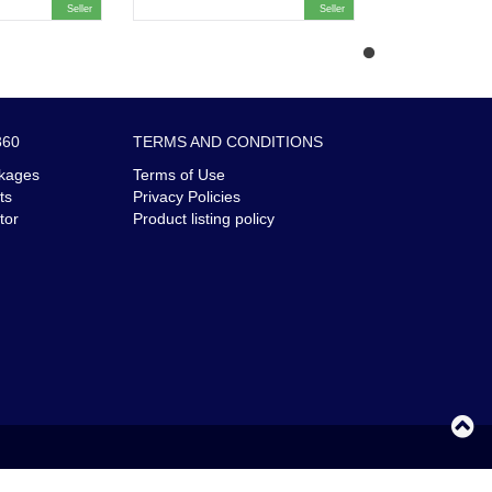
Seller
Seller
360
TERMS AND CONDITIONS
kages
Terms of Use
ts
Privacy Policies
tor
Product listing policy