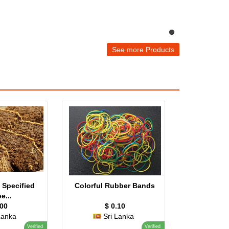
See more Products
 Specified
Colorful Rubber Bands
e...
.00
$ 0.10
Lanka
Sri Lanka
Verified
Verified