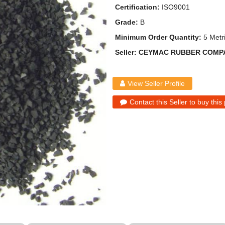
Certification:
ISO9001
Grade:
B
Minimum Order Quantity:
5 Metr
Seller: CEYMAC RUBBER COMP
View Seller Profile
Contact this Seller to buy this