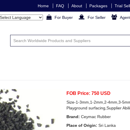
Home
FAQ
About
Packages
Trial Se
For Buyer
For Seller
Agen
FOB Price: 750 USD
Size-1-3mm,1-2mm,2-4mm,3-5mm.
Playground surfacing,Supplier Abil
Brand:
Ceymac Rubber
Place of Origin:
Sri Lanka