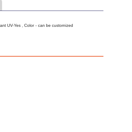
ant UV-Yes , Color - can be customized