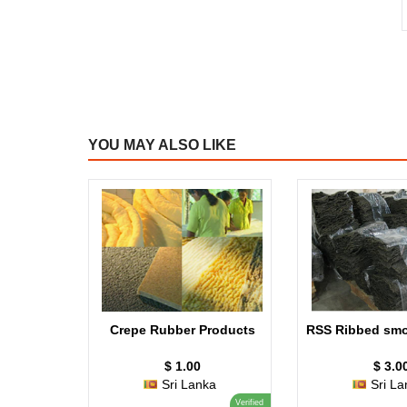
YOU MAY ALSO LIKE
Crepe Rubber Products
RSS Ribbed smo
$ 1.00
$ 3.0
Sri Lanka
Sri La
Verified