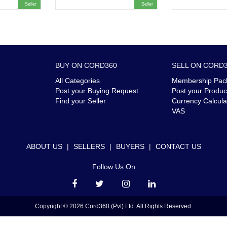
Seller
Seller
BUY ON CORD360
SELL ON CORD
All Categories
Membership Pac
Post your Buying Request
Post your Produc
Find your Seller
Currency Calcula
VAS
ABOUT US
|
SELLERS
|
BUYERS
|
CONTACT US
Follow Us On
Copyright © 2026 Cord360 (Pvt) Ltd. All Rights Reserved.