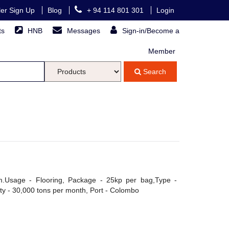
ller Sign Up
Blog
+ 94 114 801 301
Login
ts
HNB
Messages
Sign-in/Become a
Member
Search
Usage - Flooring, Package - 25kp per bag,Type -
ity - 30,000 tons per month, Port - Colombo