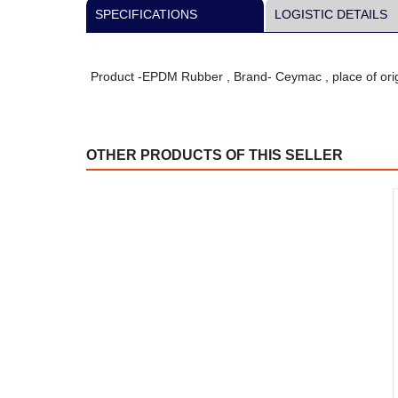
SPECIFICATIONS
LOGISTIC DETAILS
Product -EPDM Rubber , Brand- Ceymac , place of orig
OTHER PRODUCTS OF THIS SELLER