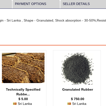
PAYMENT OPTIONS
SELLER DETAILS
in - Sri Lanka , Shape - Granulated, Shock absorption - 30-50%,Resist
Technically Specified
Granulated Rubber
Rubbe...
$ 5.00
$ 750.00
Sri Lanka
Sri Lanka