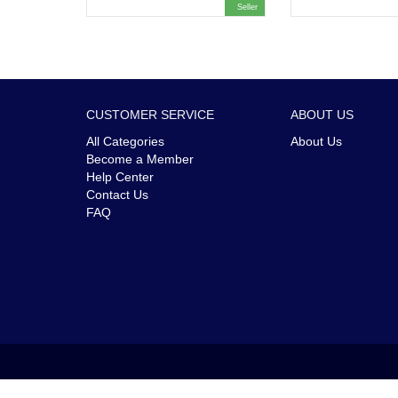
Seller
CUSTOMER SERVICE
ABOUT US
All Categories
About Us
Become a Member
Help Center
Contact Us
FAQ