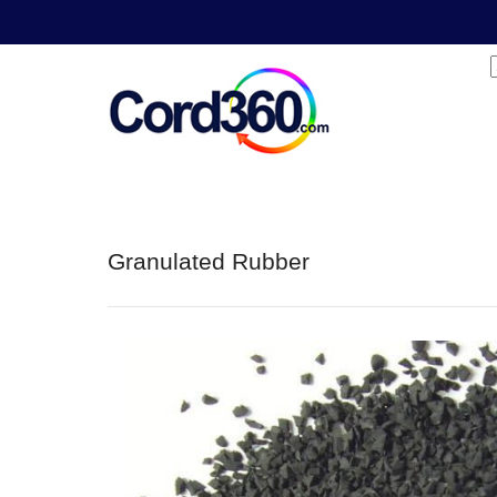
Granulated Rubber