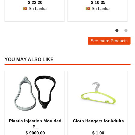
$ 22.20
$ 10.35
Sri Lanka
Sri Lanka
See more Products
YOU MAY ALSO LIKE
Plastic Injection Moulded
Cloth Hangers for Adults
P...
$ 9000.00
$ 1.00