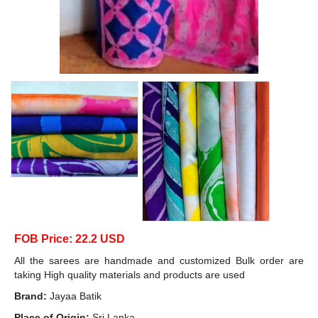
FOB Price: 22.2 USD
All the sarees are handmade and customized Bulk order are
taking High quality materials and products are used
Brand:
Jayaa Batik
Place of Origin:
Sri Lanka