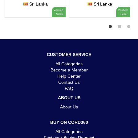
Sri Lanka
Sri Lanka
Verified
Verified
Seller
Seller
CUSTOMER SERVICE
All Categories
Become a Member
Help Center
Contact Us
FAQ
ABOUT US
About Us
BUY ON CORD360
All Categories
Post your Buying Request