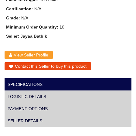
Certification:
N/A
Grade:
N/A
Minimum Order Quantity:
10
Seller: Jayaa Bathik
View Seller Profile
Contact this Seller to buy this product
SPECIFICATIONS
LOGISTIC DETAILS
PAYMENT OPTIONS
SELLER DETAILS