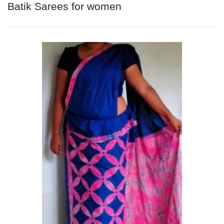
Batik Sarees for women