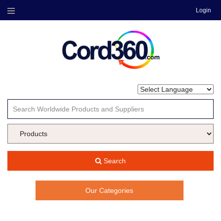
Login
Menu
Search
Our Categories