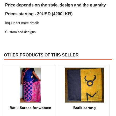
Price depends on the style, design and the quantity
Prices starting - 20USD (4200LKR)
Inquire for more details
Customized designs
OTHER PRODUCTS OF THIS SELLER
Batik Sarees for women
Batik sarong