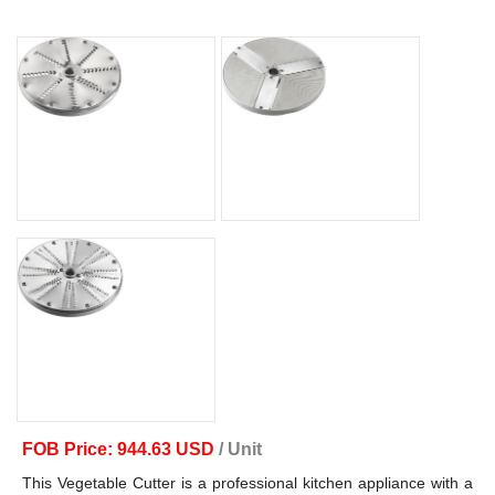
FOB Price: 944.63 USD
/ Unit
This Vegetable Cutter is a professional kitchen appliance with a