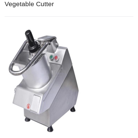
Vegetable Cutter