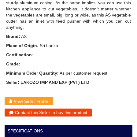
sturdy aluminum casing. As the name implies, you can use this
kitchen appliance to cut vegetables. It doesn’t matter whether
the vegetables are small, big, long or wide, as this AS vegetable
cutter has an inlet with feed pusher with which you can cut
anything.
Brand:
AS
Place of Origin:
Sri Lanka
Certification:
Grade:
Minimum Order Quantity:
As per customer request
Seller: LAKOZO IMP AND EXP (PVT) LTD
View Seller Profile
Contact this Seller to buy this product
SPECIFICATIONS