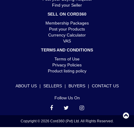
Find your Seller
SELL ON CORD360
Membership Packages
Post your Products
Currency Calculator
VAS
TERMS AND CONDITIONS
Terms of Use
Privacy Policies
Product listing policy
ABOUT US
|
SELLERS
|
BUYERS
|
CONTACT US
Follow Us On
Copyright © 2026 Cord360 (Pvt) Ltd. All Rights Reserved.