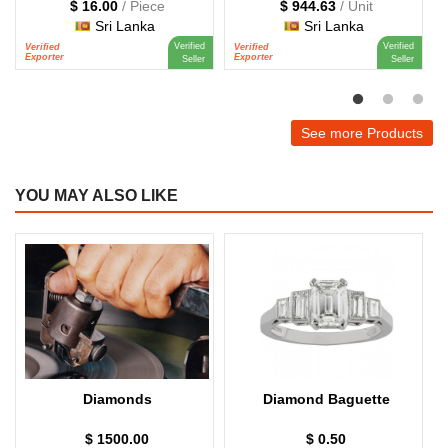
$ 16.00
/ Piece
$ 944.63
/ Unit
Sri Lanka
Sri Lanka
Verified
Verified
Verified
Verified
V
Exporter
Exporter
E
Seller
Seller
See more Products
YOU MAY ALSO LIKE
Diamonds
Diamond Baguette
$ 1500.00
$ 0.50