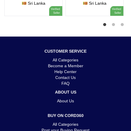
Sri Lanka
Sri Lanka
Verified
Verified
Seller
Seller
CUSTOMER SERVICE
All Categories
Become a Member
Help Center
Contact Us
FAQ
ABOUT US
About Us
BUY ON CORD360
All Categories
Post your Buying Request