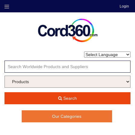
Login
Menu
Search
Our Categories