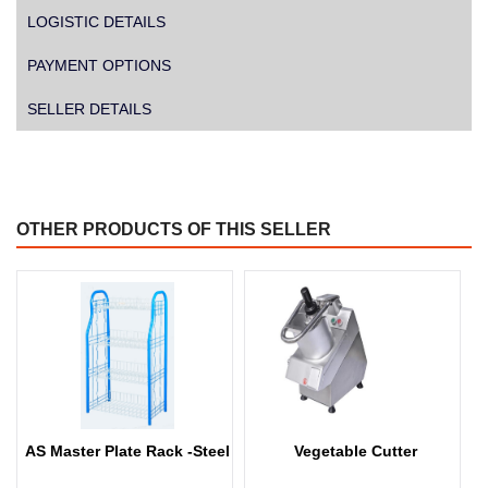
LOGISTIC DETAILS
PAYMENT OPTIONS
SELLER DETAILS
OTHER PRODUCTS OF THIS SELLER
AS Master Plate Rack -Steel
Vegetable Cutter
W