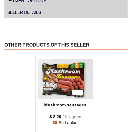
PAYMENT OPTIONS
SELLER DETAILS
OTHER PRODUCTS OF THIS SELLER
Mushroom sausages
$ 2.20
/ Kilogram
Sri Lanka