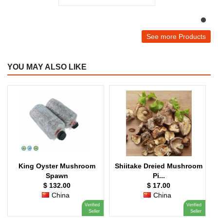
See more Products
YOU MAY ALSO LIKE
King Oyster Mushroom
Shiitake Dreied Mushroom
Spawn
Pi...
$ 132.00
$ 17.00
China
China
Verified
Verified
V
E
Seller
Seller