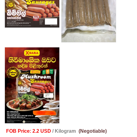
FOB Price: 2.2 USD
/ Kilogram
(Negotiable)