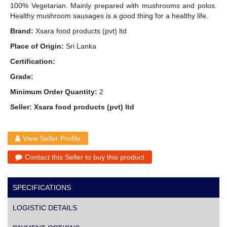
100% Vegetarian. Mainly prepared with mushrooms and polos.
Healthy mushroom sausages is a good thing for a healthy life.
Brand:
Xsara food products (pvt) ltd
Place of Origin:
Sri Lanka
Certification:
Grade:
Minimum Order Quantity:
2
Seller: Xsara food products (pvt) ltd
View Seller Profile
Contact this Seller to buy this product
SPECIFICATIONS
LOGISTIC DETAILS