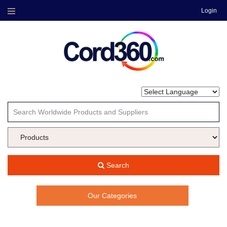
Login
Menu
Search
Our Categories