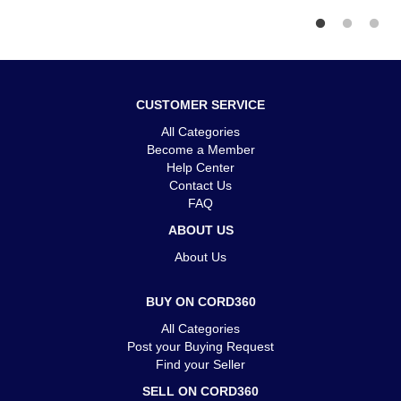
CUSTOMER SERVICE
All Categories
Become a Member
Help Center
Contact Us
FAQ
ABOUT US
About Us
BUY ON CORD360
All Categories
Post your Buying Request
Find your Seller
SELL ON CORD360