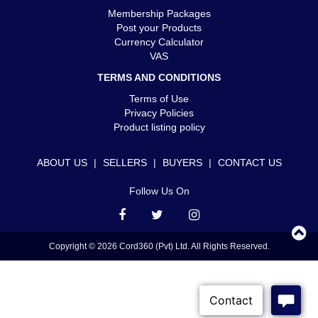
Membership Packages
Post your Products
Currency Calculator
VAS
TERMS AND CONDITIONS
Terms of Use
Privacy Policies
Product listing policy
ABOUT US
|
SELLERS
|
BUYERS
|
CONTACT US
Follow Us On
Copyright © 2026 Cord360 (Pvt) Ltd. All Rights Reserved.