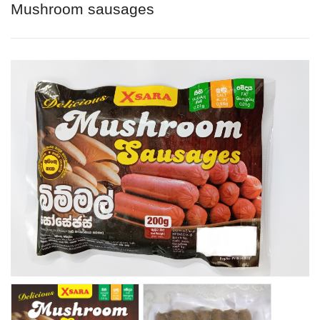
Mushroom sausages