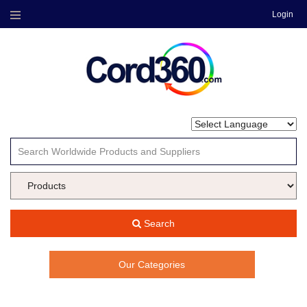
Login
Menu
Search
Our Categories