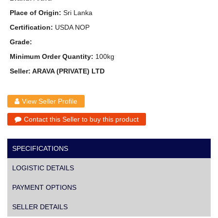
Place of Origin:
Sri Lanka
Certification:
USDA NOP
Grade:
Minimum Order Quantity:
100kg
Seller: ARAVA (PRIVATE) LTD
View Seller Profile
Contact this Seller to buy this product
SPECIFICATIONS
LOGISTIC DETAILS
PAYMENT OPTIONS
SELLER DETAILS