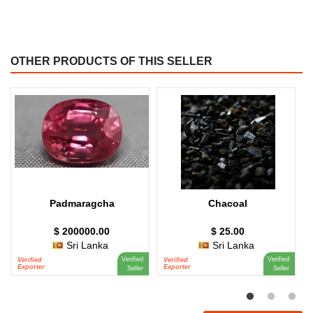
OTHER PRODUCTS OF THIS SELLER
Padmaragcha
Chacoal
$ 200000.00
$ 25.00
Sri Lanka
Sri Lanka
Verified
Verified
Verified
Verified
V
Exporter
Exporter
E
Seller
Seller