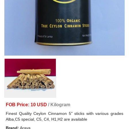
FOB Price: 10 USD
/ Kilogram
Finest Quality Ceylon Cinnamon 5" sticks with various grades
Alba,C5 special, C5, C4, H1,H2 are available
Brand:
Arava