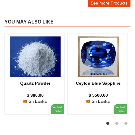
See more Products
YOU MAY ALSO LIKE
Quartz Powder
Ceylon Blue Sapphire
$ 380.00
$ 5500.00
Sri Lanka
Sri Lanka
Verified
Verified
Seller
Seller