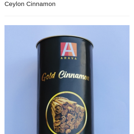
Ceylon Cinnamon