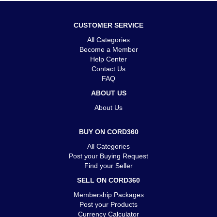
CUSTOMER SERVICE
All Categories
Become a Member
Help Center
Contact Us
FAQ
ABOUT US
About Us
BUY ON CORD360
All Categories
Post your Buying Request
Find your Seller
SELL ON CORD360
Membership Packages
Post your Products
Currency Calculator