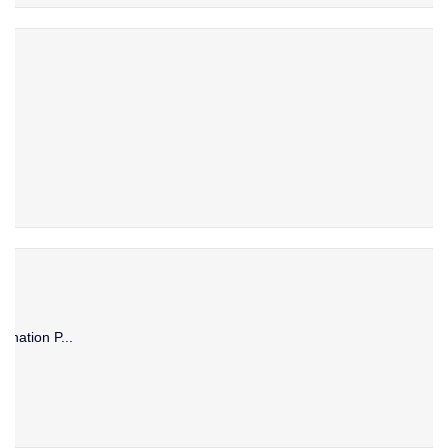
ination P...