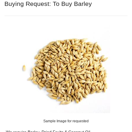
Buying Request: To Buy Barley
Sample Image for requested