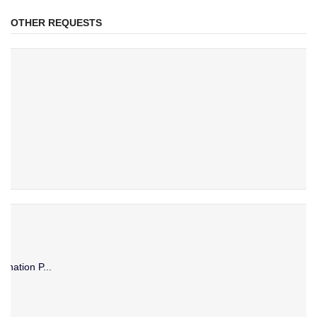
OTHER REQUESTS
ination P...