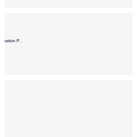
ination P...