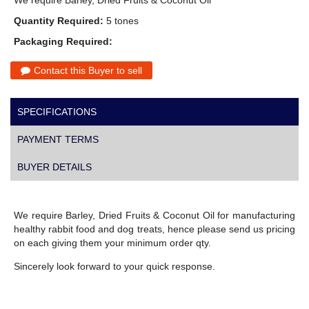
We require Barley, Dried Fruits & Coconut Oil
Quantity Required:
5 tones
Packaging Required:
Contact this Buyer to sell
SPECIFICATIONS
PAYMENT TERMS
BUYER DETAILS
We require Barley, Dried Fruits & Coconut Oil for manufacturing
healthy rabbit food and dog treats, hence please send us pricing
on each giving them your minimum order qty.
Sincerely look forward to your quick response.