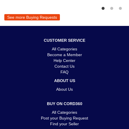
See more Buying Requests
CUSTOMER SERVICE
All Categories
Become a Member
Help Center
Contact Us
FAQ
ABOUT US
About Us
BUY ON CORD360
All Categories
Post your Buying Request
Find your Seller