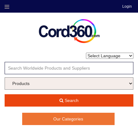
Login
Menu
Search
Our Categories