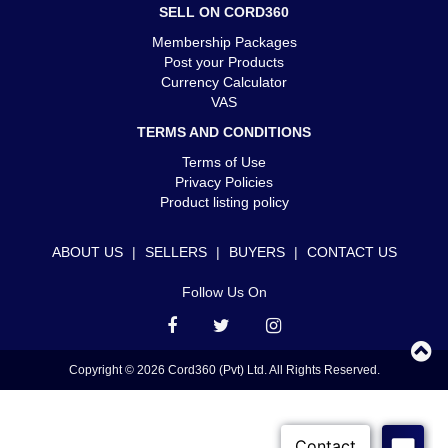
SELL ON CORD360
Membership Packages
Post your Products
Currency Calculator
VAS
TERMS AND CONDITIONS
Terms of Use
Privacy Policies
Product listing policy
ABOUT US
|
SELLERS
|
BUYERS
|
CONTACT US
Follow Us On
Copyright © 2026 Cord360 (Pvt) Ltd. All Rights Reserved.