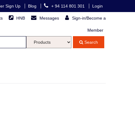
ller Sign Up
Blog
+ 94 114 801 301
Login
ts
HNB
Messages
Sign-in/Become a
Member
Search