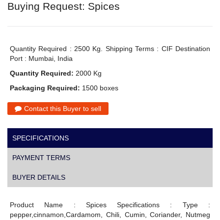
Buying Request: Spices
Quantity Required : 2500 Kg. Shipping Terms : CIF Destination
Port : Mumbai, India
Quantity Required:
2000 Kg
Packaging Required:
1500 boxes
Contact this Buyer to sell
SPECIFICATIONS
PAYMENT TERMS
BUYER DETAILS
Product Name : Spices Specifications : Type :
pepper,cinnamon,Cardamom, Chili, Cumin, Coriander, Nutmeg