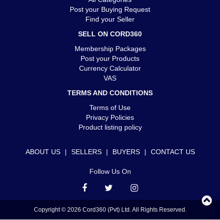
Post your Buying Request
Find your Seller
SELL ON CORD360
Membership Packages
Post your Products
Currency Calculator
VAS
TERMS AND CONDITIONS
Terms of Use
Privacy Policies
Product listing policy
ABOUT US
|
SELLERS
|
BUYERS
|
CONTACT US
Follow Us On
Copyright © 2026 Cord360 (Pvt) Ltd. All Rights Reserved.