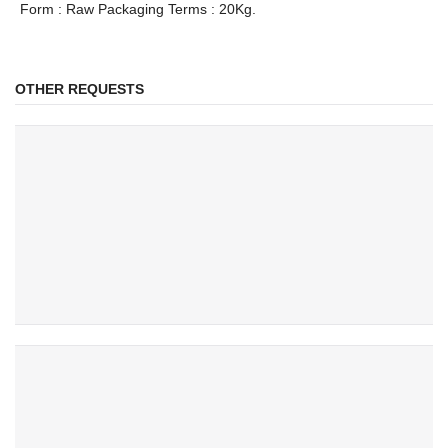
Form : Raw Packaging Terms : 20Kg.
OTHER REQUESTS