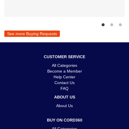
See more Buying Requests
CUSTOMER SERVICE
All Categories
Become a Member
Help Center
Contact Us
FAQ
ABOUT US
About Us
BUY ON CORD360
All Categories