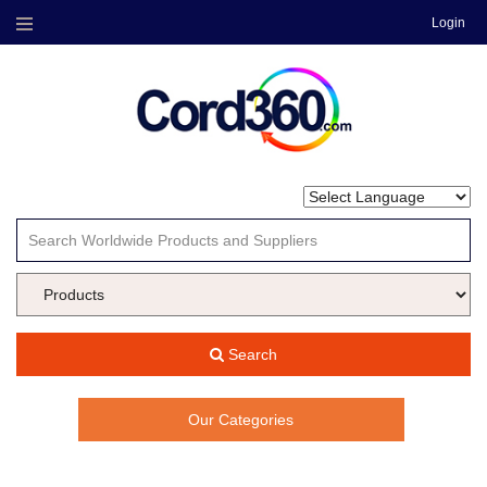
Login
Menu
Search
Our Categories