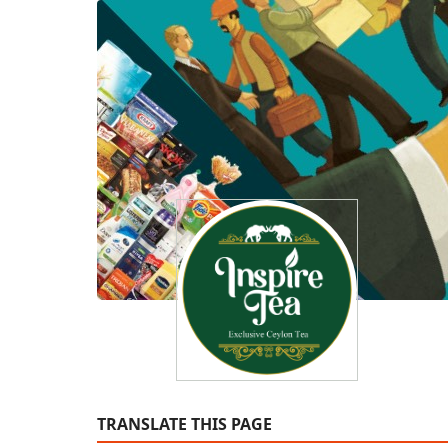
TRANSLATE THIS PAGE