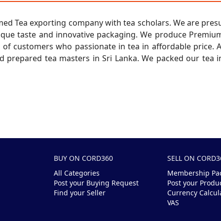
formed Tea exporting company with tea scholars. We are pre
ique taste and innovative packaging. We produce Premium 
of customers who passionate in tea in affordable price. A
 prepared tea masters in Sri Lanka. We packed our tea in
BUY ON CORD360
SELL ON CORD3
All Categories
Membership Pa
Post your Buying Request
Post your Produ
Find your Seller
Currency Calcul
VAS