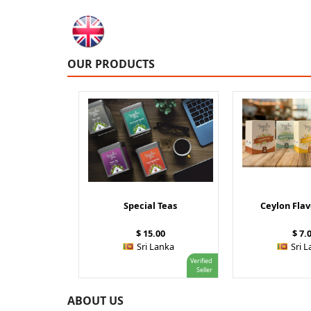
OUR PRODUCTS
Special Teas
Ceylon Fla
$ 15.00
$ 7.
Sri Lanka
Sri 
Verified
Seller
ABOUT US