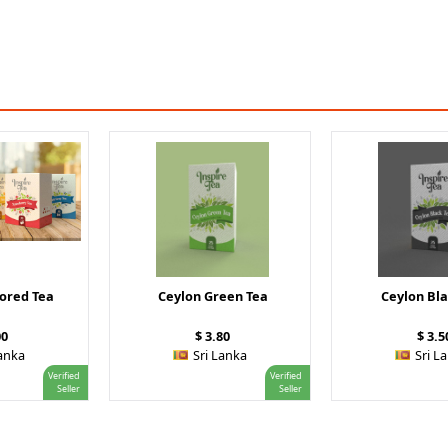
vored Tea
Ceylon Green Tea
Ceylon Bla
00
$ 3.80
$ 3.5
Lanka
Sri Lanka
Sri L
Verified
Verified
Seller
Seller