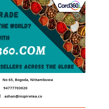
No 65, Bogoda, Nittambuwa
94777703020
ashan@inspiretea.co