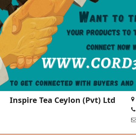
Inspire Tea Ceylon (Pvt) Ltd