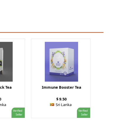
ck Tea
Immune Booster Tea
0
$ 9.50
anka
Sri Lanka
Verified
Verified
Seller
Seller