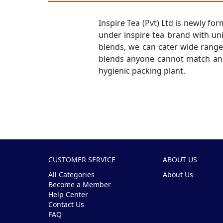
Inspire Tea (Pvt) Ltd is newly 
under inspire tea brand with un
blends, we can cater wide range 
blends anyone cannot match and
hygienic packing plant.
CUSTOMER SERVICE
ABOUT US
All Categories
About Us
Become a Member
Help Center
Contact Us
FAQ