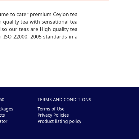
sume to cater premium Ceylon tea
quality tea with sensational tea
lso our teas are High quality tea
 ISO 22000: 2005 standards in a
60
TERMS AND CONDITIONS
ckages
Terms of Use
cts
Privacy Policies
ator
Product listing policy